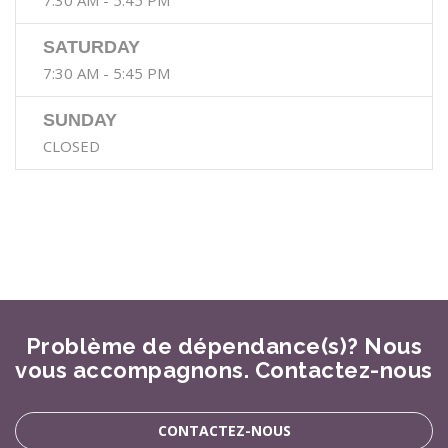
7:30 AM - 5:45 PM
SATURDAY
7:30 AM - 5:45 PM
SUNDAY
CLOSED
Problème de dépendance(s)? Nous
vous accompagnons. Contactez-nous
CONTACTEZ-NOUS