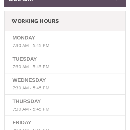
WORKING HOURS
MONDAY
7:30 AM - 5:45 PM
TUESDAY
7:30 AM - 5:45 PM
WEDNESDAY
7:30 AM - 5:45 PM
THURSDAY
7:30 AM - 5:45 PM
FRIDAY