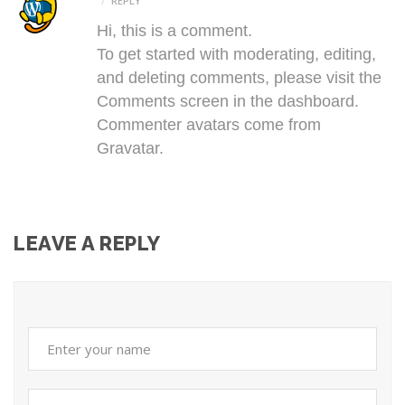
REPLY
Hi, this is a comment.
To get started with moderating, editing,
and deleting comments, please visit the
Comments screen in the dashboard.
Commenter avatars come from
Gravatar
.
LEAVE A REPLY