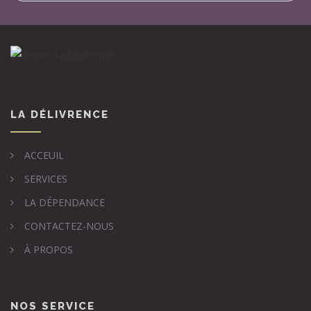
LA DÉLIVRENCE
ACCEUIL
SERVICES
LA DÉPENDANCE
CONTACTEZ-NOUS
À PROPOS
NOS SERVICE