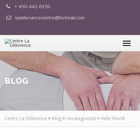
+ 450-442-0350
ladelivrancecentre@hotmail.com
BLOG
Centre La Délivrence
>
Blog
>
Uncategorized
>
Hello World!