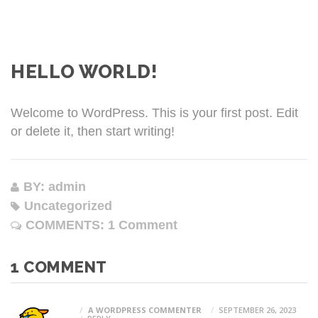
HELLO WORLD!
Welcome to WordPress. This is your first post. Edit
or delete it, then start writing!
BY: admin
Uncategorized
COMMENTS:
1 Comment
1 COMMENT
A WORDPRESS COMMENTER
SEPTEMBER 26, 2023