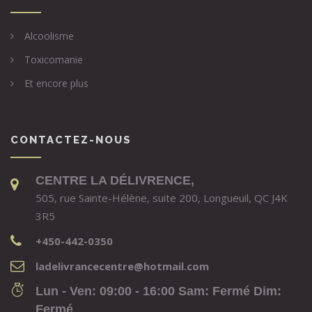
Alcoolisme
Toxicomanie
Et encore plus
CONTACTEZ-NOUS
CENTRE LA DÉLIVRENCE,
505, rue Sainte-Hélène, suite 200, Longueuil, QC J4K
3R5
+450-442-0350
ladelivrancecentre@hotmail.com
Lun - Ven: 09:00 - 16:00 Sam: Fermé Dim:
Fermé