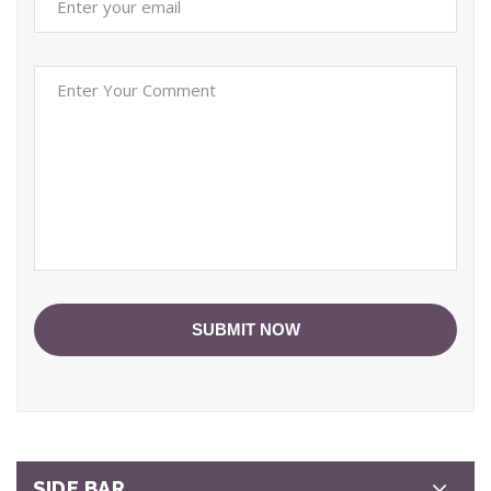
SUBMIT NOW
SIDE BAR