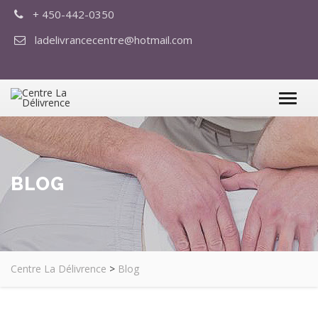
+ 450-442-0350
ladelivrancecentre@hotmail.com
BLOG
Centre La Délivrence
>
Blog