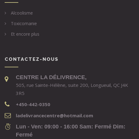
Alcoolisme
Toxicomanie
Et encore plus
CONTACTEZ-NOUS
CENTRE LA DÉLIVRENCE,
505, rue Sainte-Hélène, suite 200, Longueuil, QC J4K
3R5
+450-442-0350
ladelivrancecentre@hotmail.com
Lun - Ven: 09:00 - 16:00 Sam: Fermé Dim:
Fermé