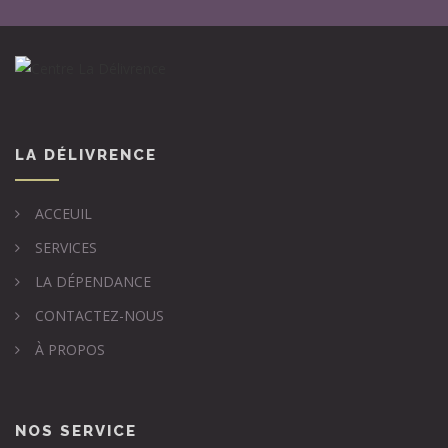
LA DÉLIVRENCE
ACCEUIL
SERVICES
LA DÉPENDANCE
CONTACTEZ-NOUS
À PROPOS
NOS SERVICE