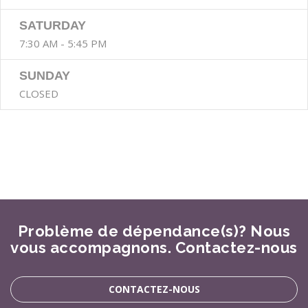
SATURDAY
7:30 AM - 5:45 PM
SUNDAY
CLOSED
Problème de dépendance(s)? Nous
vous accompagnons. Contactez-nous
CONTACTEZ-NOUS