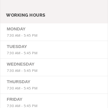
SIDE BAR
WORKING HOURS
MONDAY
7:30 AM - 5:45 PM
TUESDAY
7:30 AM - 5:45 PM
WEDNESDAY
7:30 AM - 5:45 PM
THURSDAY
7:30 AM - 5:45 PM
FRIDAY
7:30 AM - 5:45 PM