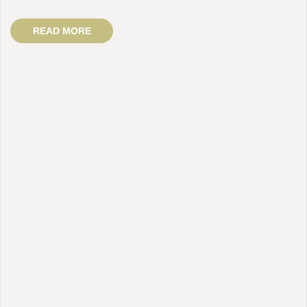
READ MORE
BY: admin
Fluid / Message Therapy / Whitening
COMMENTS:
1 Comment